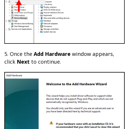
5. Once the
Add Hardware
window appears,
click
Next
to continue.