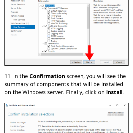
11. In the
Confirmation
screen, you will see the
summary of components that will be installed
on the Windows server. Finally
,
click on
Install
.