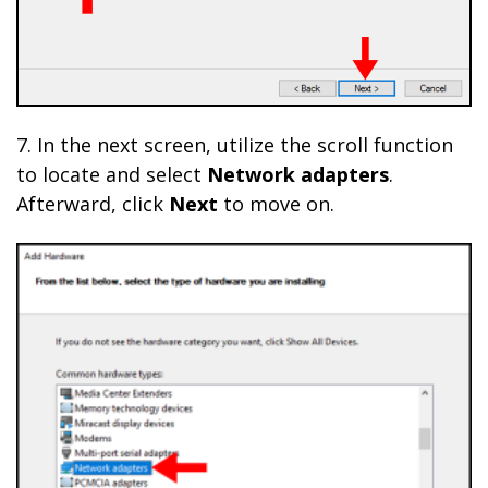
7. In the next screen, utilize the scroll function
to locate and select
Network adapters
.
Afterward, click
Next
to move on.