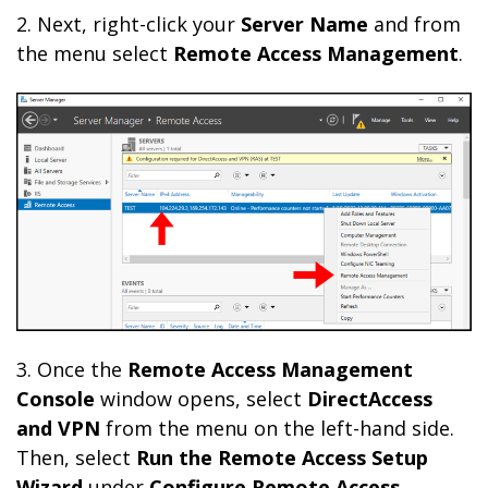
2. Next, right-click your
Server Name
and from
the menu select
Remote Access Management
.
3. Once the
Remote Access Management
Console
window opens, select
DirectAccess
and VPN
from the menu on the left-hand side.
Then, select
Run the Remote Access Setup
Wizard
under
Configure Remote Access
.