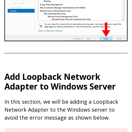
Add Loopback Network
Adapter to Windows Server
In this section, we will be adding a Loopback
Network Adapter to the Windows server to
avoid the error message as shown below.