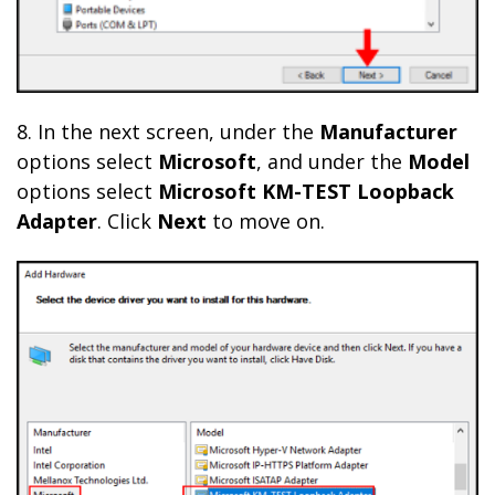
8. In the next screen, under the
Manufacturer
options select
Microsoft
, and under the
Model
options select
Microsoft KM-TEST Loopback
Adapter
. Click
Next
to move on.