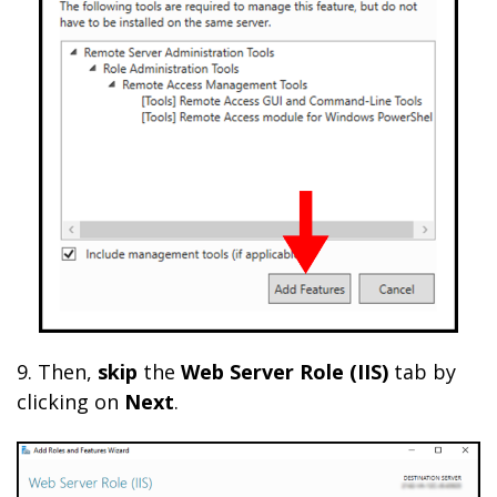
9. Then,
skip
the
Web Server Role (IIS)
tab by
clicking on
Next
.