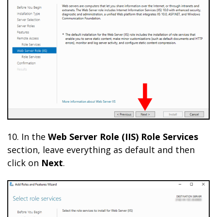
10. In the
Web Server Role (IIS) Role Services
section, leave everything as default and then
click on
Next
.