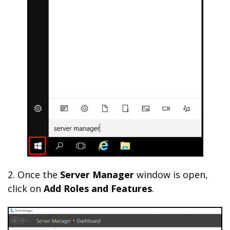
2. Once the
Server Manager
window is open,
click on
Add Roles and Features
.