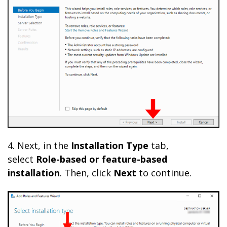
4. Next, in the
Installation Type
tab,
select
Role-based or feature-based
installation
. Then, click
Next
to continue.