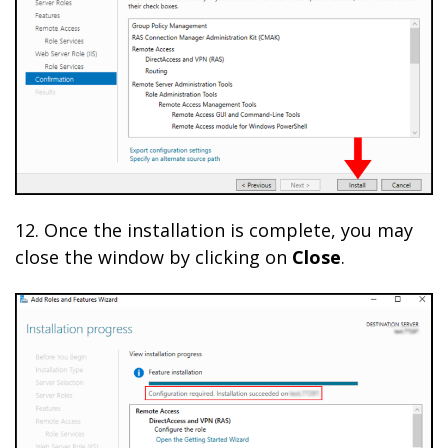
12. Once the installation is complete, you may
close the window by clicking on
Close
.