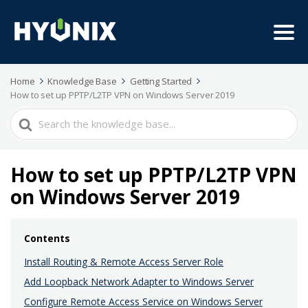
Home
Knowledge Base
Getting Started
How to set up PPTP/L2TP VPN on Windows Server 2019
Search
For
How to set up PPTP/L2TP VPN
on Windows Server 2019
Contents
Install Routing & Remote Access Server Role
Add Loopback Network Adapter to Windows Server
Configure Remote Access Service on Windows Server