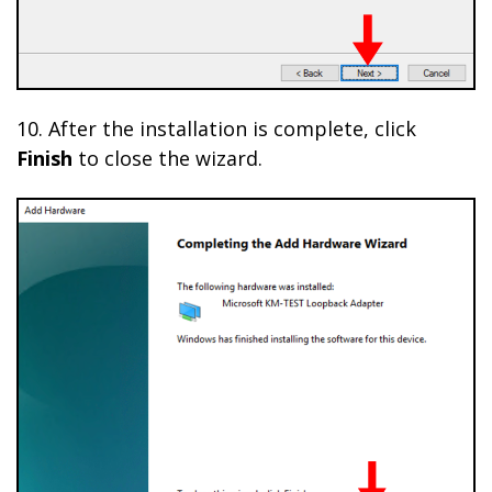
10. After the installation is complete, click
Finish
to close the wizard.