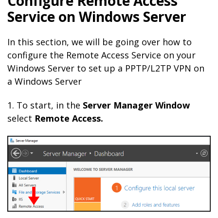
Configure Remote Access
Service on Windows Server
In this section, we will be going over how to
configure the Remote Access Service on your
Windows Server to set up a PPTP/L2TP VPN on
a Windows Server
1. To start, in the
Server
Manager
Window
select
Remote Access.