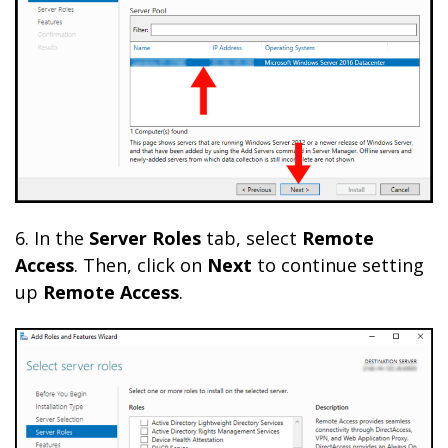
6. In the
Server
Roles
tab, select
Remote
Access
. Then, click on
Next
to continue setting
up
Remote Access
.