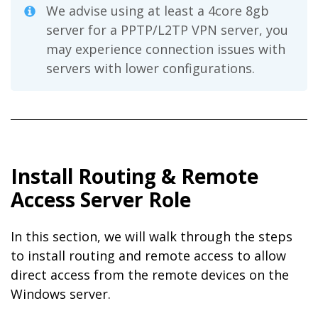
We advise using at least a 4core 8gb
server for a PPTP/L2TP VPN server, you
may experience connection issues with
servers with lower configurations.
Install Routing & Remote
Access Server Role
In this section, we will walk through the steps
to install routing and remote access to allow
direct access from the remote devices on the
Windows server.