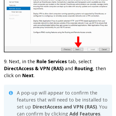
9. Next, in the
Role Services
tab, select
DirectAccess & VPN (RAS)
and
Routing
, then
click on
Next
.
A pop-up will appear to confirm the
features that will need to be installed to
set up
DirectAccess and VPN (RAS)
. You
can confirm by clicking
Add Features
.