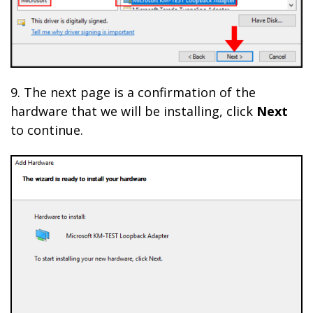
9. The next page is a confirmation of the
hardware that we will be installing, click
Next
to continue.