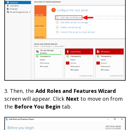
3. Then, the
Add Roles and Features Wizard
screen will appear. Click
Next
to move on from
the
Before You Begin
tab.