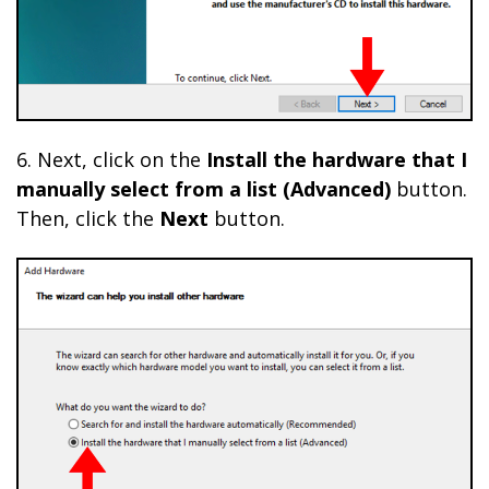
6. Next, click on the
Install the hardware that I
manually select from a list (Advanced)
button.
Then, click the
Next
button.