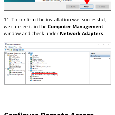
11. To confirm the installation was successful,
we can see it in the
Computer Management
window and check under
Network Adapters
.