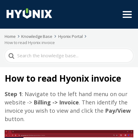
Home
Knowledge Base
Hyonix Portal
How to read Hyonix invoice
Search
For
How to read Hyonix invoice
Step 1
: Navigate to the left hand menu on our
website ->
Billing -> Invoice
. Then identify the
invoice you wish to view and click the
Pay/View
button.