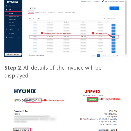
Step 2
: All details of the invoice will be
displayed.