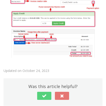
Updated on October 24, 2023
Was this article helpful?