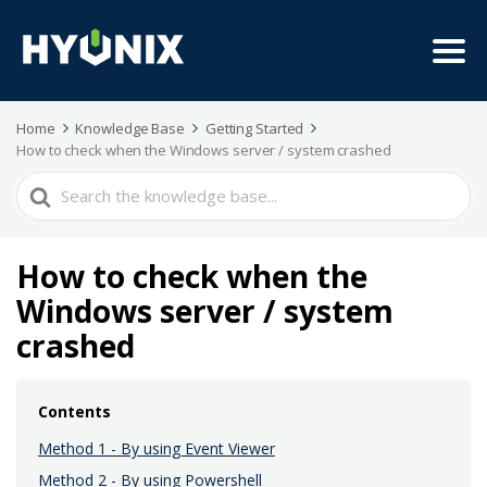
Home
Knowledge Base
Getting Started
How to check when the Windows server / system crashed
Search
For
How to check when the
Windows server / system
crashed
Contents
Method 1 - By using Event Viewer
Method 2 - By using Powershell