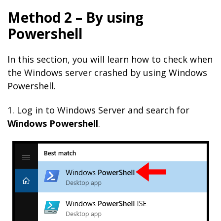
Method 2 – By using
Powershell
In this section, you will learn how to check when
the Windows server crashed by using Windows
Powershell.
1. Log in to Windows Server and search for
Windows Powershell
.