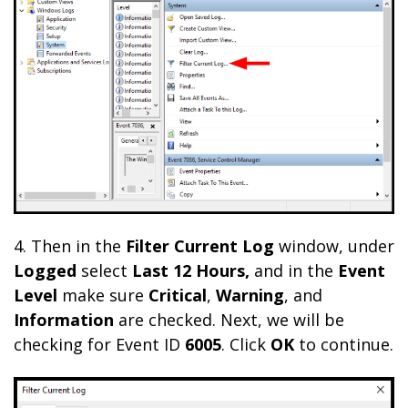
4. Then in the
Filter Current Log
window, under
Logged
select
Last 12 Hours,
and in the
Event
Level
make sure
Critical
,
Warning
, and
Information
are checked. Next, we will be
checking for Event ID
6005
. Click
OK
to continue.