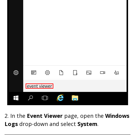
2.
In the
Event Viewer
page, open the
Windows
Logs
drop-down and select
System
.