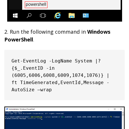
2. Run the following command in
Windows
PowerShell
.
Get-EventLog -LogName System |? 
{$_.EventID -in 
(6005,6006,6008,6009,1074,1076)} | 
ft TimeGenerated,EventId,Message -
AutoSize –wrap