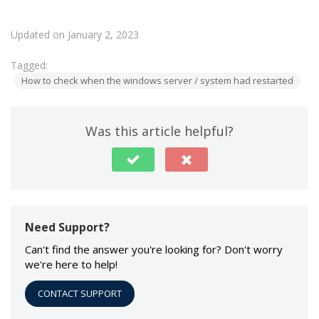
Updated on January 2, 2023
Tagged:
How to check when the windows server / system had restarted
Was this article helpful?
Need Support?
Can't find the answer you're looking for? Don't worry
we're here to help!
CONTACT SUPPORT