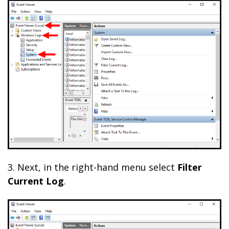
3. Next, in the right-hand menu select
Filter
Current Log
.