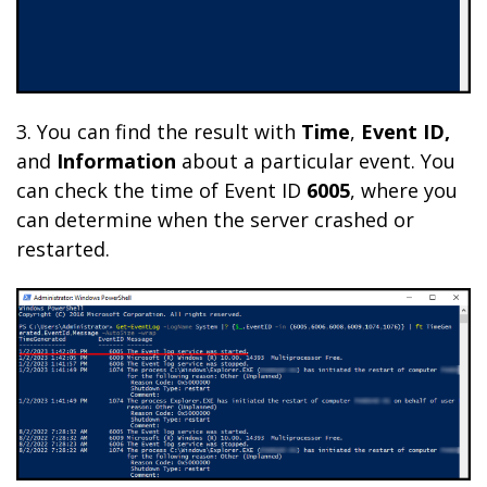
3. You can find the result with
Time
,
Event ID,
and
Information
about
a particular event.
You
can check the time of Event ID
6005
, where you
can determine when the server crashed or
restarted.