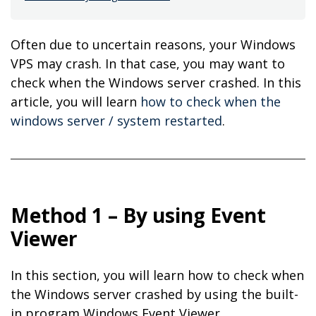
Often due to uncertain reasons, your Windows
VPS may crash. In that case, you may want to
check when the Windows server crashed. In this
article, you will learn
how to check when the
windows server / system restarted
.
Method 1 – By using Event
Viewer
In this section, you will learn how to check when
the Windows server crashed by using the built-
in program Windows Event Viewer.