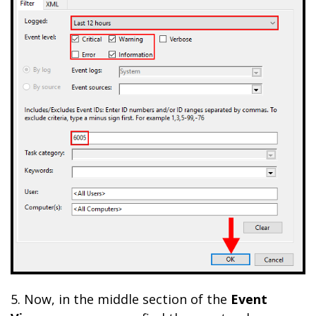
5. Now,
in the middle section of the
Event