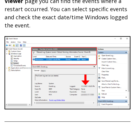
Viewer
page you can find the events where a
restart occurred. You can select specific events
and check the exact date/time Windows logged
the event.