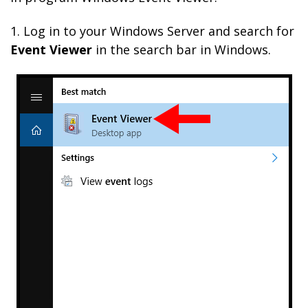
1. Log in to your Windows Server and search for
Event Viewer
in the search bar in Windows.