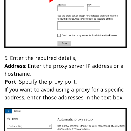
5. Enter the required details,
Address
: Enter the proxy server IP address or a
hostname.
Port
: Specify the proxy port.
If you want to avoid using a proxy for a specific
address, enter those addresses in the text box.