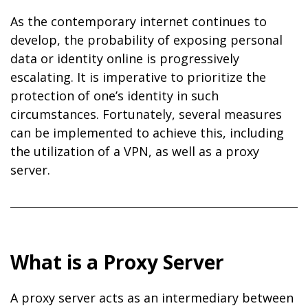
As the contemporary internet continues to
develop, the probability of exposing personal
data or identity online is progressively
escalating. It is imperative to prioritize the
protection of one’s identity in such
circumstances. Fortunately, several measures
can be implemented to achieve this, including
the utilization of a VPN, as well as a proxy
server.
What is a Proxy Server
A proxy server acts as an intermediary between