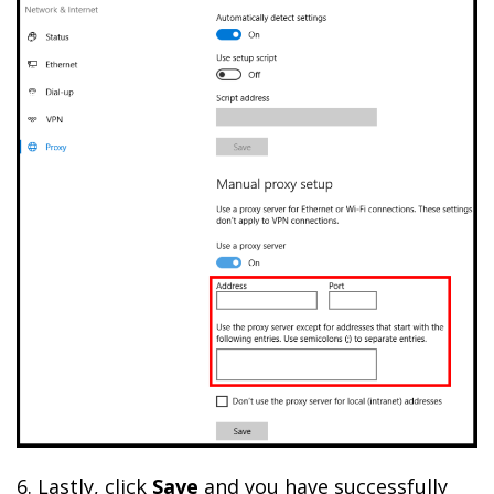
6. Lastly, click
Save
and you have successfully