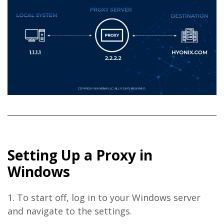
Setting Up a Proxy in
Windows
1. To start off, log in to your Windows server
and navigate to the settings.