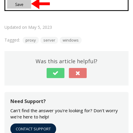
Updated on May 5, 2023
Tagged:
proxy
server
windows
Was this article helpful?
Need Support?
Can't find the answer you're looking for? Don't worry
we're here to help!
CONTACT SUPPORT