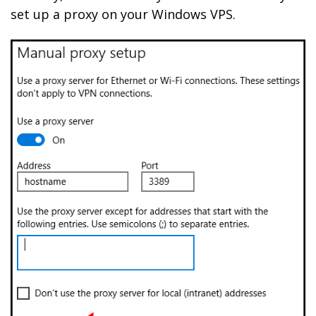
set up a proxy on your Windows VPS.