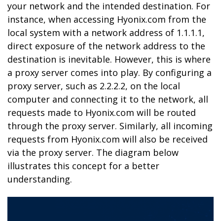
your network and the intended destination. For
instance, when accessing Hyonix.com from the
local system with a network address of 1.1.1.1,
direct exposure of the network address to the
destination is inevitable. However, this is where
a proxy server comes into play. By configuring a
proxy server, such as 2.2.2.2, on the local
computer and connecting it to the network, all
requests made to Hyonix.com will be routed
through the proxy server. Similarly, all incoming
requests from Hyonix.com will also be received
via the proxy server. The diagram below
illustrates this concept for a better
understanding.