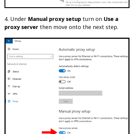
4. Under
Manual proxy setup
turn on
Use a
proxy server
then move onto the next step.