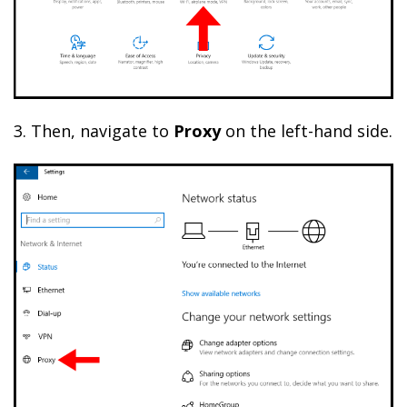
3. Then, navigate to
Proxy
on the left-hand side.