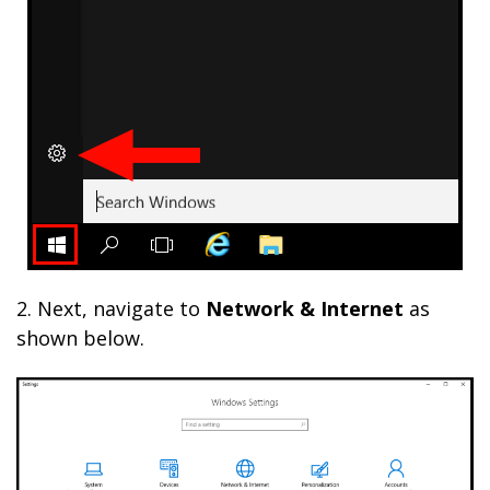
2. Next, navigate to
Network & Internet
as
shown below.