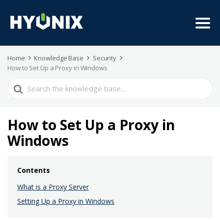
Home
Knowledge Base
Security
How to Set Up a Proxy in Windows
Search
For
How to Set Up a Proxy in
Windows
Contents
What is a Proxy Server
Setting Up a Proxy in Windows