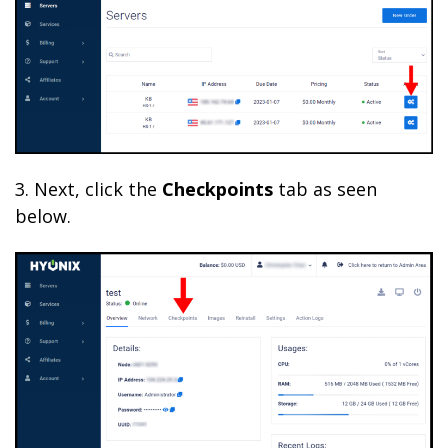
3. Next, click the
Checkpoints
tab as seen
below.