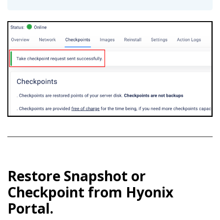
Restore Snapshot or
Checkpoint from Hyonix
Portal.