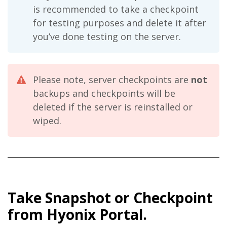
is recommended to take a checkpoint
for testing purposes and delete it after
you’ve done testing on the server.
Please note, server checkpoints are
not
backups and checkpoints will be
deleted if the server is reinstalled or
wiped.
Take Snapshot or Checkpoint
from Hyonix Portal.