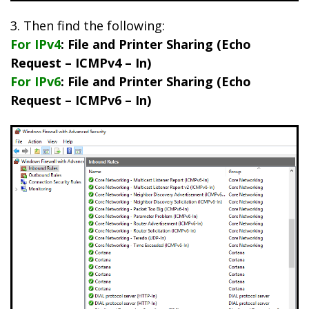
3. Then find the following:
For IPv4
: File and Printer Sharing (Echo
Request – ICMPv4 – In)
For IPv6
: File and Printer Sharing (Echo
Request – ICMPv6 – In)