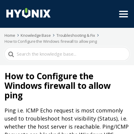
Home
Knowledge Base
Troubleshooting & Fix
How to Configure the Windows firewall to allow ping
Search
For
How to Configure the
Windows firewall to allow
ping
Ping i.e. ICMP Echo request is most commonly
used to troubleshoot host visibility (Status), i.e.
whether the host server is reachable. Ping/ICMP