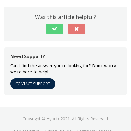
Was this article helpful?
Need Support?
Can't find the answer you're looking for? Don't worry
we're here to help!
CONTACT SUPPORT
Copyright © Hyonix 2021. All Rights Reserved.