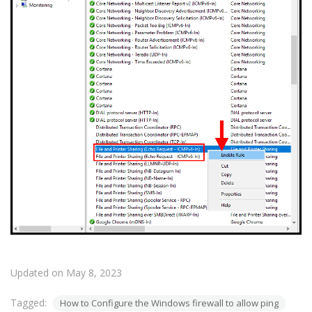
Updated on May 8, 2023
Tagged:
How to Configure the Windows firewall to allow ping