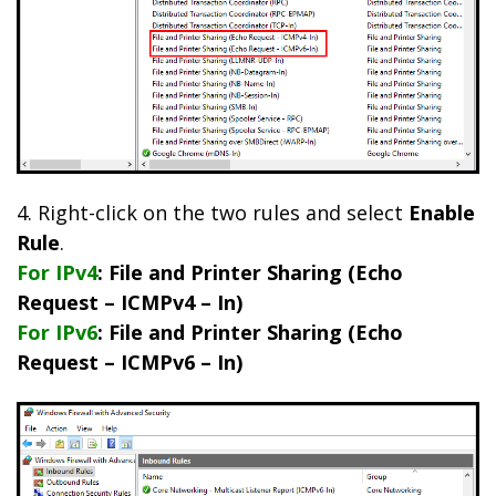
4. Right-click on the two rules and select
Enable
Rule
.
For IPv4
: File and Printer Sharing (Echo
Request – ICMPv4 – In)
For IPv6
: File and Printer Sharing (Echo
Request – ICMPv6 – In)