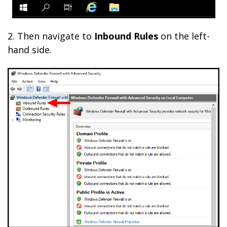
2.
Then navigate to
Inbound Rules
on the left-
hand side.