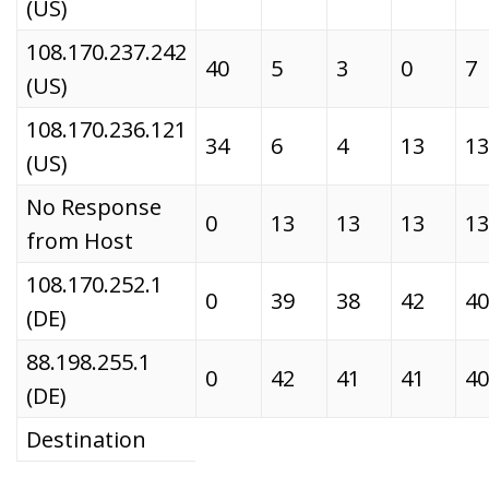
(US)
108.170.237.242
40
5
3
0
7
(US)
108.170.236.121
34
6
4
13
13
(US)
No Response
0
13
13
13
13
from Host
108.170.252.1
0
39
38
42
40
(DE)
88.198.255.1
0
42
41
41
40
(DE)
Destination