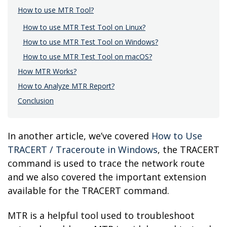
How to use MTR Tool?
How to use MTR Test Tool on Linux?
How to use MTR Test Tool on Windows?
How to use MTR Test Tool on macOS?
How MTR Works?
How to Analyze MTR Report?
Conclusion
In another article, we’ve covered
How to Use
TRACERT / Traceroute in Windows
, the TRACERT
command is used to trace the network route
and we also covered the important extension
available for the TRACERT command.
MTR is a helpful tool used to troubleshoot