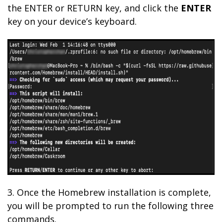
the ENTER or RETURN key, and click the
ENTER
key on your device’s keyboard.
3. Once the Homebrew installation is complete,
you will be prompted to run the following three
commands.