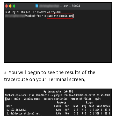
3. You will begin to see the results of the
traceroute on your Terminal screen,