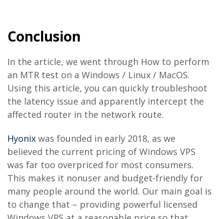
Conclusion
In the article, we went through How to perform
an MTR test on a Windows / Linux / MacOS.
Using this article, you can quickly troubleshoot
the latency issue and apparently intercept the
affected router in the network route.
Hyonix
was founded in early 2018, as we
believed the current pricing of Windows VPS
was far too overpriced for most consumers.
This makes it nonuser and budget-friendly for
many people around the world. Our main goal is
to change that – providing powerful licensed
Windows VPS at a reasonable price so that