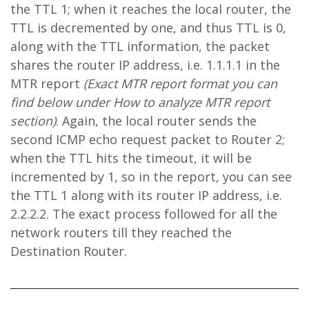
the TTL 1; when it reaches the local router, the
TTL is decremented by one, and thus TTL is 0,
along with the TTL information, the packet
shares the router IP address, i.e. 1.1.1.1 in the
MTR report
(Exact MTR report format you can
find below under How to analyze MTR report
section)
. Again, the local router sends the
second ICMP echo request packet to Router 2;
when the TTL hits the timeout, it will be
incremented by 1, so in the report, you can see
the TTL 1 along with its router IP address, i.e.
2.2.2.2. The exact process followed for all the
network routers till they reached the
Destination Router.