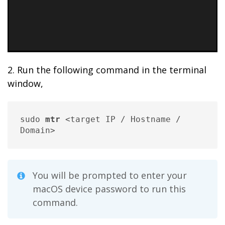
2. Run the following command in the terminal
window,
sudo 
mtr
 <target IP / Hostname / 
Domain>
You will be prompted to enter your
macOS device password to run this
command.