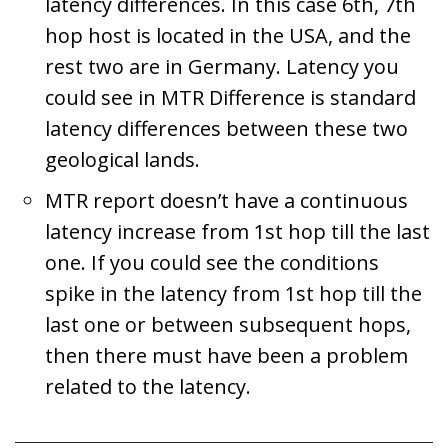
latency differences. In this case 6th, 7th
hop host is located in the USA, and the
rest two are in Germany. Latency you
could see in MTR Difference is standard
latency differences between these two
geological lands.
MTR report doesn’t have a continuous
latency increase from 1st hop till the last
one. If you could see the conditions
spike in the latency from 1st hop till the
last one or between subsequent hops,
then there must have been a problem
related to the latency.