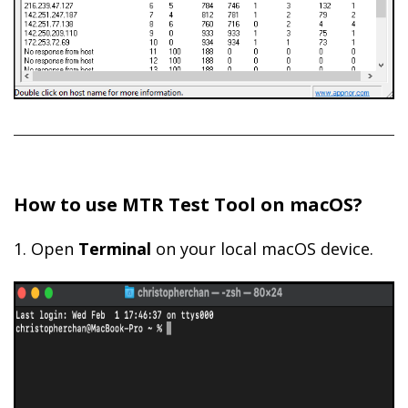
How to use MTR Test Tool on macOS?
1. Open
Terminal
on your local macOS device.