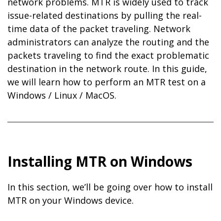
network problems. MTR is widely used to track
issue-related destinations by pulling the real-
time data of the packet traveling. Network
administrators can analyze the routing and the
packets traveling to find the exact problematic
destination in the network route. In this guide,
we will learn how to perform an MTR test on a
Windows / Linux / MacOS.
Installing MTR on Windows
In this section, we’ll be going over how to install
MTR on your Windows device.