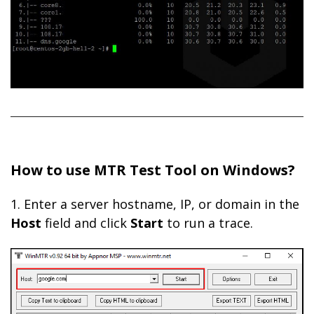
How to use MTR Test Tool on Windows?
1. Enter a server hostname, IP, or domain in the
Host
field and click
Start
to run a trace.