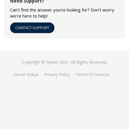
Need Support?
Can't find the answer you're looking for? Don't worry
we're here to help!
CONTACT SUPPORT
Copyright © Hyonix 2021. All Rights Reserved.
Server Status
Privacy Policy
Terms Of Services