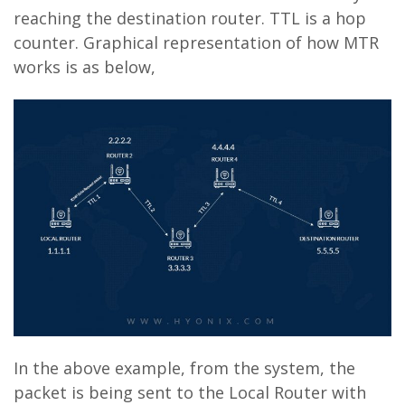
reaching the destination router. TTL is a hop
counter. Graphical representation of how MTR
works is as below,
In the above example, from the system, the
packet is being sent to the Local Router with