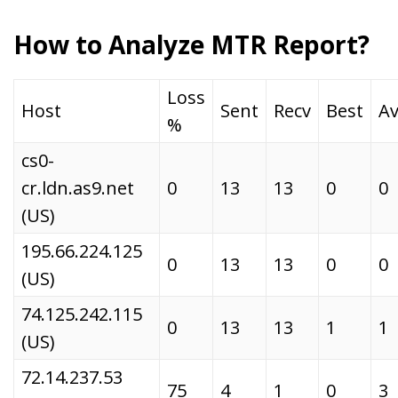
How to Analyze MTR Report?
Loss
Host
Sent
Recv
Best
Av
%
cs0-
cr.ldn.as9.net
0
13
13
0
0
(US)
195.66.224.125
0
13
13
0
0
(US)
74.125.242.115
0
13
13
1
1
(US)
72.14.237.53
75
4
1
0
3