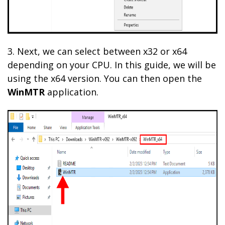
3. Next, we can select between x32 or x64
depending on your CPU. In this guide, we will be
using the x64 version. You can then open the
WinMTR
application.