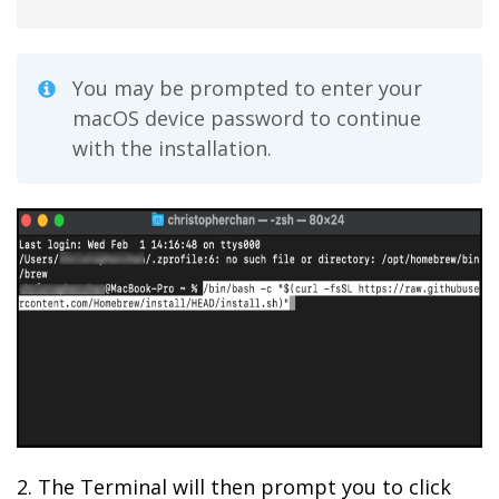
You may be prompted to enter your
macOS device password to continue
with the installation.
2. The Terminal will then prompt you to click