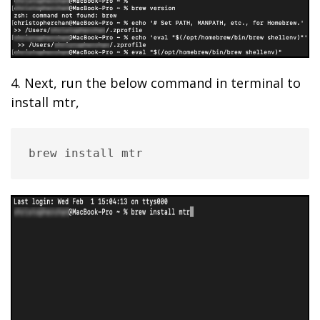
4. Next, run the below command in terminal to
install mtr,
brew install mtr