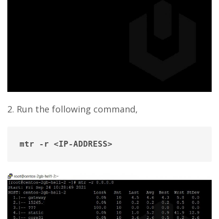
2. Run the following command,
mtr -r <IP-ADDRESS>