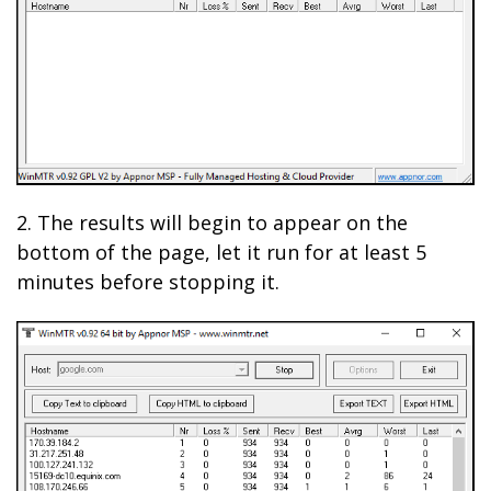
2. The results will begin to appear on the
bottom of the page, let it run for at least 5
minutes before stopping it.