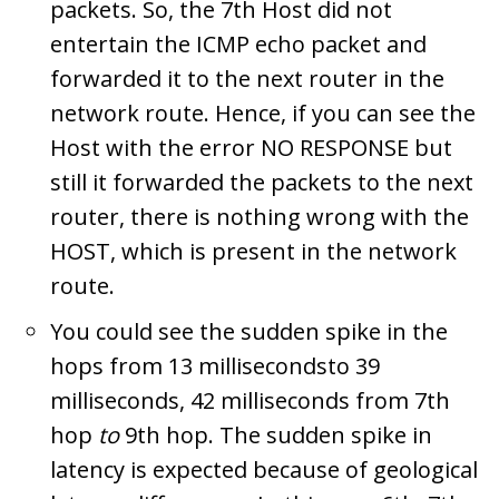
packets. So, the 7th Host did not
entertain the ICMP echo packet and
forwarded it to the next router in the
network route. Hence, if you can see the
Host with the error NO RESPONSE but
still it forwarded the packets to the next
router, there is nothing wrong with the
HOST, which is present in the network
route.
You could see the sudden spike in the
hops from 13 millisecondsto 39
milliseconds, 42 milliseconds from 7th
hop
to
9th hop. The sudden spike in
latency is expected because of geological