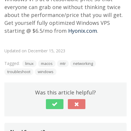
everyone can grab one without thinking twice
about the performance/price that you will get.
Get yourself fully optimized Windows VPS
starting @ $6.5/mo from
Hyonix.com
.
Updated on December 15, 2023
Tagged:
linux
macos
mtr
networking
troubleshoot
windows
Was this article helpful?