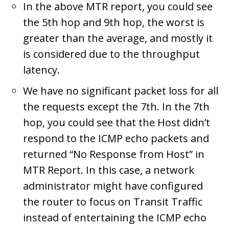
In the above MTR report, you could see
the 5th hop and 9th hop, the worst is
greater than the average, and mostly it
is considered due to the throughput
latency.
We have no significant packet loss for all
the requests except the 7th. In the 7th
hop, you could see that the Host didn’t
respond to the ICMP echo packets and
returned “No Response from Host” in
MTR Report. In this case, a network
administrator might have configured
the router to focus on Transit Traffic
instead of entertaining the ICMP echo