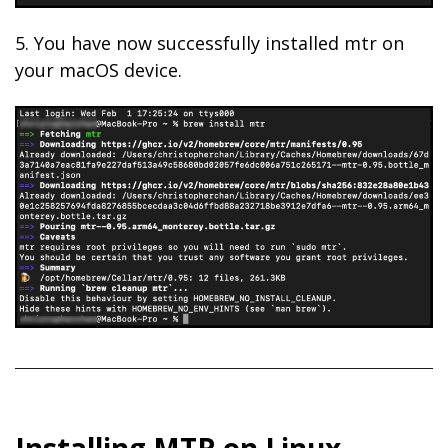
5. You have now successfully installed mtr on
your macOS device.
Installing MTR on Linux