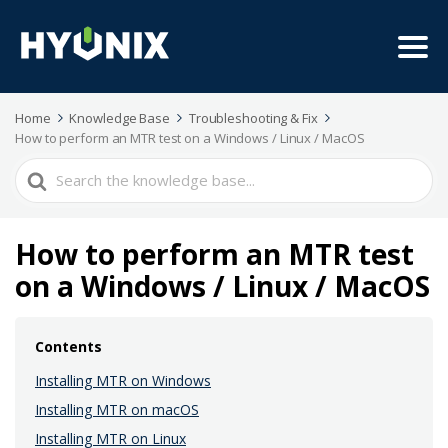
Home
Knowledge Base
Troubleshooting & Fix
How to perform an MTR test on a Windows / Linux / MacOS
Search
For
How to perform an MTR test
on a Windows / Linux / MacOS
Contents
Installing MTR on Windows
Installing MTR on macOS
Installing MTR on Linux