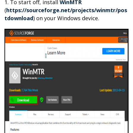
1. To start off, install
WinMTR
(
https://sourceforge.net/projects/winmtr/pos
tdownload
) on your Windows device.