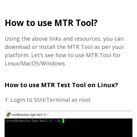
How to use MTR Tool?
Using the above links and resources, you can
download or install the MTR Tool as per your
platform. Let’s see how to use MTR Tool for
Linux/MacOS/Windows.
How to use MTR Test Tool on Linux?
1. Login to SSH/Terminal as root.