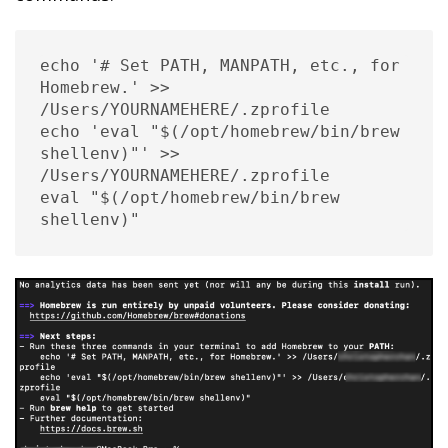
echo '# Set PATH, MANPATH, etc., for 
Homebrew.' >> 
/Users/YOURNAMEHERE/.zprofile

echo 'eval "$(/opt/homebrew/bin/brew 
shellenv)"' >> 
/Users/YOURNAMEHERE/.zprofile

eval "$(/opt/homebrew/bin/brew 
shellenv)"