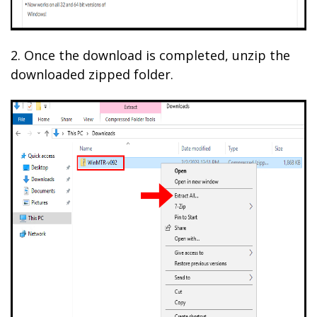
2. Once the download is completed, unzip the
downloaded zipped folder.