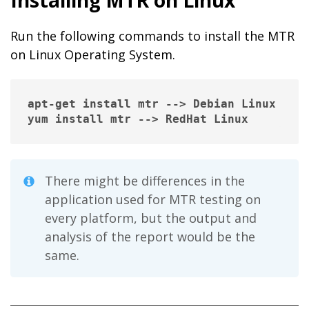
Run the following commands to install the MTR
on Linux Operating System.
apt-get install mtr --> Debian Linux

yum install mtr --> RedHat Linux
There might be differences in the
application used for MTR testing on
every platform, but the output and
analysis of the report would be the
same.