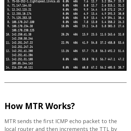
How MTR Works?
MTR sends the first ICMP echo packet to the
local router and then increments the TTL by