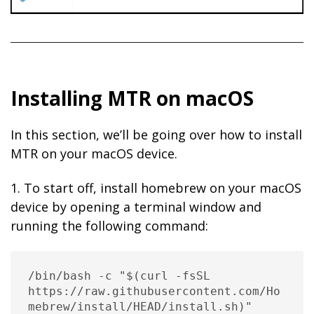
Installing MTR on macOS
In this section, we’ll be going over how to install
MTR on your macOS device.
1. To start off, install homebrew on your macOS
device by opening a terminal window and
running the following command:
/bin/bash -c "$(curl -fsSL 
https://raw.githubusercontent.com/Ho
mebrew/install/HEAD/install.sh)"