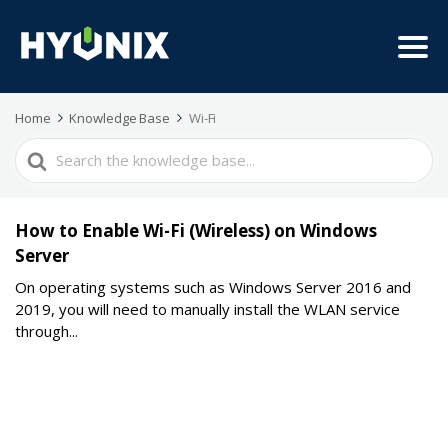
Home
Knowledge Base
Wi-Fi
Search
For
How to Enable Wi-Fi (Wireless) on Windows
Server
On operating systems such as Windows Server 2016 and
2019, you will need to manually install the WLAN service
through...