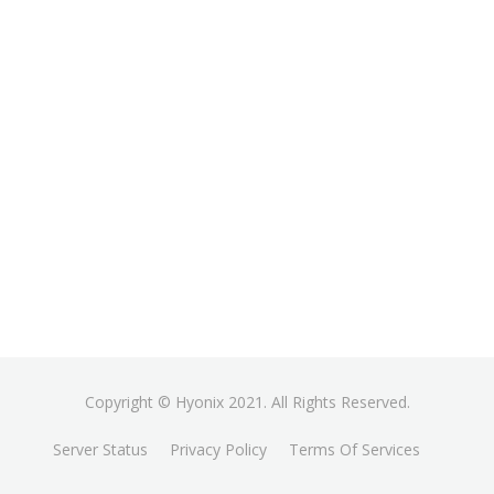
Copyright © Hyonix 2021. All Rights Reserved.
Server Status
Privacy Policy
Terms Of Services