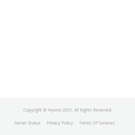
Copyright © Hyonix 2021. All Rights Reserved.
Server Status
Privacy Policy
Terms Of Services