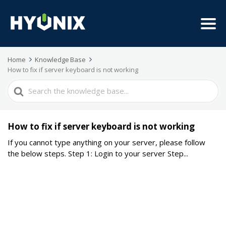
Home
Knowledge Base
How to fix if server keyboard is not working
Search
For
How to fix if server keyboard is not working
If you cannot type anything on your server, please follow
the below steps. Step 1: Login to your server Step...