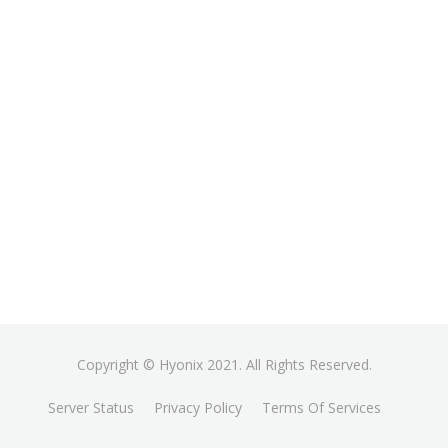
Copyright © Hyonix 2021. All Rights Reserved.
Server Status
Privacy Policy
Terms Of Services