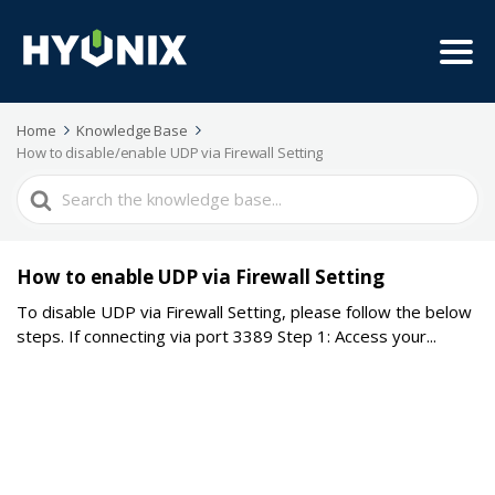
Home
Knowledge Base
How to disable/enable UDP via Firewall Setting
Search
For
How to enable UDP via Firewall Setting
To disable UDP via Firewall Setting, please follow the below
steps. If connecting via port 3389 Step 1: Access your...