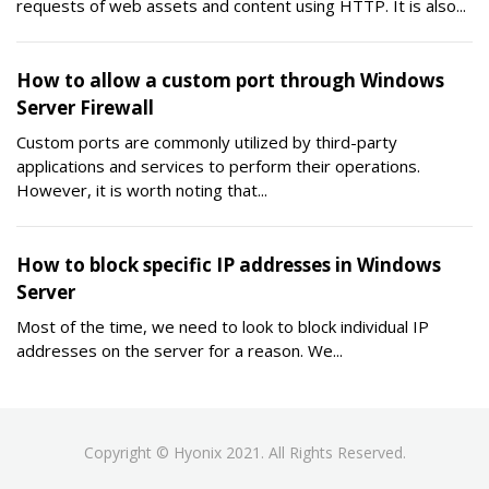
requests of web assets and content using HTTP. It is also...
How to allow a custom port through Windows
Server Firewall
Custom ports are commonly utilized by third-party
applications and services to perform their operations.
However, it is worth noting that...
How to block specific IP addresses in Windows
Server
Most of the time, we need to look to block individual IP
addresses on the server for a reason. We...
Copyright © Hyonix 2021. All Rights Reserved.