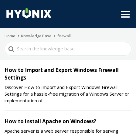
Home
Knowledge Base
firewall
Search
For
How to Import and Export Windows Firewall
Settings
Discover How to Import and Export Windows Firewall
Settings for a hassle-free migration of a Windows Server or
implementation of...
How to install Apache on Windows?
Apache server is a web server responsible for serving