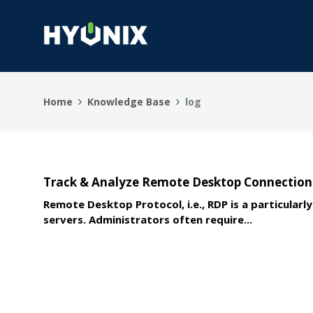
Home
Knowledge Base
log
Track & Analyze Remote Desktop Connection 
Remote Desktop Protocol, i.e., RDP is a particul
servers. Administrators often require...