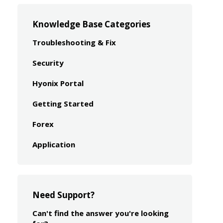
Knowledge Base Categories
Troubleshooting & Fix
Security
Hyonix Portal
Getting Started
Forex
Application
Need Support?
Can't find the answer you're looking