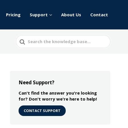
Pricing
Support
About Us
Contact
Search
For
Need Support?
Can't find the answer you're looking
for? Don't worry we're here to help!
CONTACT SUPPORT