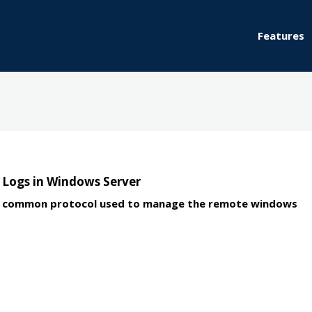
Features
Logs in Windows Server
arly common protocol used to manage the remote windows