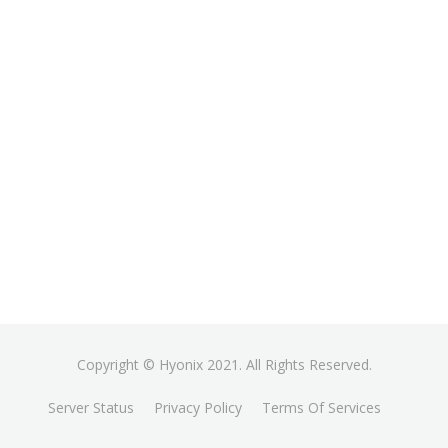
Copyright © Hyonix 2021. All Rights Reserved.
Server Status
Privacy Policy
Terms Of Services