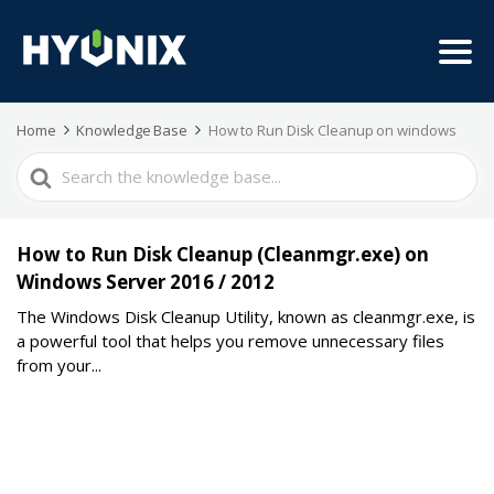
Home
Knowledge Base
How to Run Disk Cleanup on windows
Search
For
How to Run Disk Cleanup (Cleanmgr.exe) on
Windows Server 2016 / 2012
The Windows Disk Cleanup Utility, known as cleanmgr.exe, is
a powerful tool that helps you remove unnecessary files
from your...