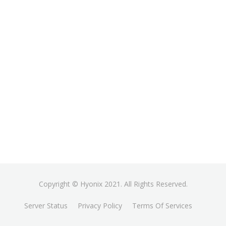
Copyright © Hyonix 2021. All Rights Reserved.
Server Status
Privacy Policy
Terms Of Services