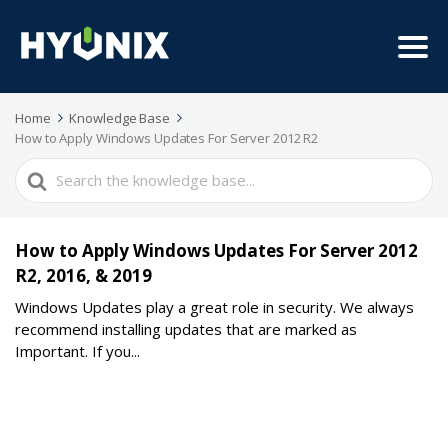
Home
Knowledge Base
How to Apply Windows Updates For Server 2012 R2
Search
For
How to Apply Windows Updates For Server 2012
R2, 2016, & 2019
Windows Updates play a great role in security. We always
recommend installing updates that are marked as
Important. If you...