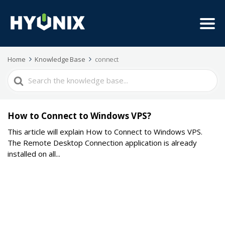
Home
Knowledge Base
connect
Search
For
How to Connect to Windows VPS?
This article will explain How to Connect to Windows VPS.
The Remote Desktop Connection application is already
installed on all...