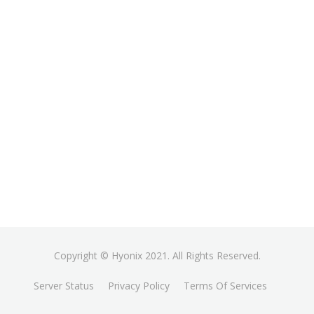
Copyright © Hyonix 2021. All Rights Reserved.
Server Status
Privacy Policy
Terms Of Services